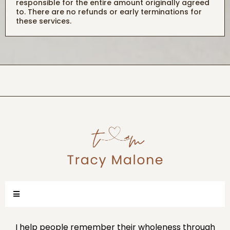
responsible for the entire amount originally agreed
to. There are no refunds or early terminations for
these services.
I help people remember their wholeness through