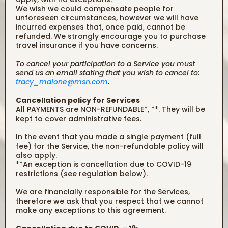
We wish we could compensate people for
unforeseen circumstances, however we will have
incurred expenses that, once paid, cannot be
refunded. We strongly encourage you to purchase
travel insurance if you have concerns.
To cancel your participation to a Service you must
send us an email stating that you wish to cancel to:
tracy_malone@msn.com
.
Cancellation policy for Services
All PAYMENTS are NON-REFUNDABLE*, **. They will be
kept to cover administrative fees.
In the event that you made a single payment (full
fee) for the Service, the non-refundable policy will
also apply.
**An exception is cancellation due to COVID-19
restrictions (see regulation below).
We are financially responsible for the Services,
therefore we ask that you respect that we cannot
make any exceptions to this agreement.