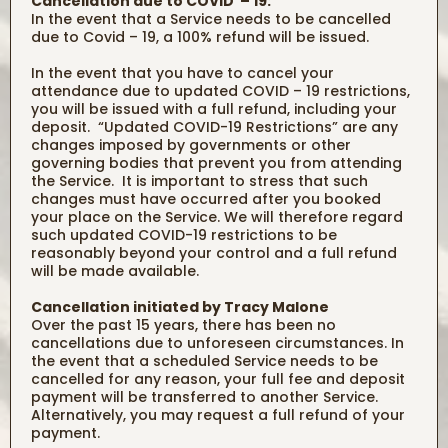
Cancellation due to COVID – 19:
In the event that a Service needs to be cancelled
due to Covid – 19, a 100% refund will be issued.
In the event that you have to cancel your
attendance due to updated COVID – 19 restrictions,
you will be issued with a full refund, including your
deposit. “Updated COVID-19 Restrictions” are any
changes imposed by governments or other
governing bodies that prevent you from attending
the Service. It is important to stress that such
changes must have occurred after you booked
your place on the Service. We will therefore regard
such updated COVID-19 restrictions to be
reasonably beyond your control and a full refund
will be made available.
Cancellation initiated by Tracy Malone
Over the past 15 years, there has been no
cancellations due to unforeseen circumstances. In
the event that a scheduled Service needs to be
cancelled for any reason, your full fee and deposit
payment will be transferred to another Service.
Alternatively, you may request a full refund of your
payment.