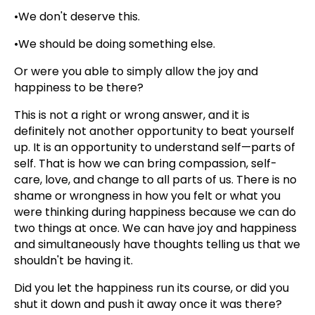
•We don't deserve this.
•We should be doing something else.
Or were you able to simply allow the joy and
happiness to be there?
This is not a right or wrong answer, and it is
definitely not another opportunity to beat yourself
up. It is an opportunity to understand self—parts of
self. That is how we can bring compassion, self-
care, love, and change to all parts of us. There is no
shame or wrongness in how you felt or what you
were thinking during happiness because we can do
two things at once. We can have joy and happiness
and simultaneously have thoughts telling us that we
shouldn't be having it.
Did you let the happiness run its course, or did you
shut it down and push it away once it was there?