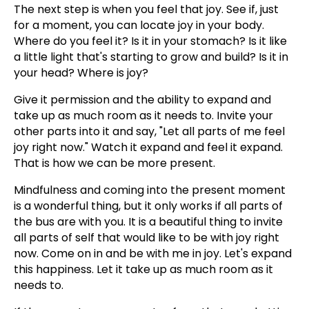
The next step is when you feel that joy. See if, just
for a moment, you can locate joy in your body.
Where do you feel it? Is it in your stomach? Is it like
a little light that's starting to grow and build? Is it in
your head? Where is joy?
Give it permission and the ability to expand and
take up as much room as it needs to. Invite your
other parts into it and say, "Let all parts of me feel
joy right now." Watch it expand and feel it expand.
That is how we can be more present.
Mindfulness and coming into the present moment
is a wonderful thing, but it only works if all parts of
the bus are with you. It is a beautiful thing to invite
all parts of self that would like to be with joy right
now. Come on in and be with me in joy. Let's expand
this happiness. Let it take up as much room as it
needs to.