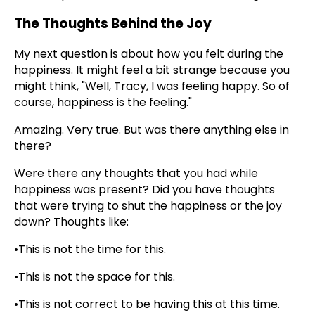
The Thoughts Behind the Joy
My next question is about how you felt during the
happiness. It might feel a bit strange because you
might think, "Well, Tracy, I was feeling happy. So of
course, happiness is the feeling."
Amazing. Very true. But was there anything else in
there?
Were there any thoughts that you had while
happiness was present? Did you have thoughts
that were trying to shut the happiness or the joy
down? Thoughts like:
•This is not the time for this.
•This is not the space for this.
•This is not correct to be having this at this time.