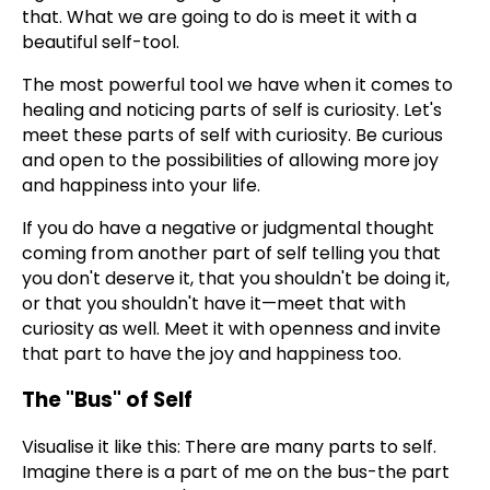
that. What we are going to do is meet it with a
beautiful self-tool.
The most powerful tool we have when it comes to
healing and noticing parts of self is curiosity. Let's
meet these parts of self with curiosity. Be curious
and open to the possibilities of allowing more joy
and happiness into your life.
If you do have a negative or judgmental thought
coming from another part of self telling you that
you don't deserve it, that you shouldn't be doing it,
or that you shouldn't have it—meet that with
curiosity as well. Meet it with openness and invite
that part to have the joy and happiness too.
The "Bus" of Self
Visualise it like this: There are many parts to self.
Imagine there is a part of me on the bus-the part