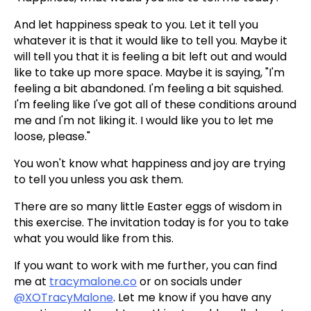
And let happiness speak to you. Let it tell you
whatever it is that it would like to tell you. Maybe it
will tell you that it is feeling a bit left out and would
like to take up more space. Maybe it is saying, "I'm
feeling a bit abandoned. I'm feeling a bit squished.
I'm feeling like I've got all of these conditions around
me and I'm not liking it. I would like you to let me
loose, please."
You won't know what happiness and joy are trying
to tell you unless you ask them.
There are so many little Easter eggs of wisdom in
this exercise. The invitation today is for you to take
what you would like from this.
If you want to work with me further, you can find
me at
tracymalone.co
or on socials under
@XOTracyMalone
. Let me know if you have any