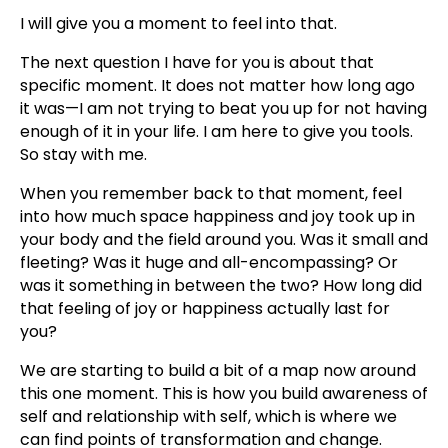
I will give you a moment to feel into that.
The next question I have for you is about that
specific moment. It does not matter how long ago
it was—I am not trying to beat you up for not having
enough of it in your life. I am here to give you tools.
So stay with me.
When you remember back to that moment, feel
into how much space happiness and joy took up in
your body and the field around you. Was it small and
fleeting? Was it huge and all-encompassing? Or
was it something in between the two? How long did
that feeling of joy or happiness actually last for
you?
We are starting to build a bit of a map now around
this one moment. This is how you build awareness of
self and relationship with self, which is where we
can find points of transformation and change.