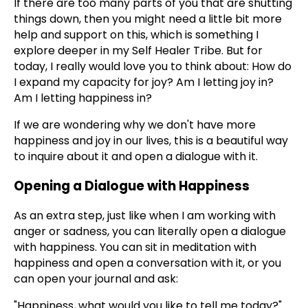
If there are too many parts of you that are shutting
things down, then you might need a little bit more
help and support on this, which is something I
explore deeper in my Self Healer Tribe. But for
today, I really would love you to think about: How do
I expand my capacity for joy? Am I letting joy in?
Am I letting happiness in?
If we are wondering why we don't have more
happiness and joy in our lives, this is a beautiful way
to inquire about it and open a dialogue with it.
Opening a Dialogue with Happiness
As an extra step, just like when I am working with
anger or sadness, you can literally open a dialogue
with happiness. You can sit in meditation with
happiness and open a conversation with it, or you
can open your journal and ask:
"Happiness, what would you like to tell me today?"