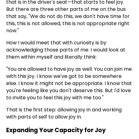
that is in the driver's seat—that starts to feel joy.
But there are three other parts of me on the bus
that say, "We do not do this, we don't have time for
this, this is not allowed, this is not appropriate right
now."
How I would meet that with curiosity is by
acknowledging those parts of me. I would look at
them within myself and literally think:
"You are allowed to have joy as well. You can join me
with this joy. I know we've got to be somewhere
else. I know it might not be appropriate. I know that
you're feeling like you don't deserve this. But I'd love
to invite you to feel this joy with me too."
That is the first step: allowing joy in and working
with parts of self to allow joy in.
Expanding Your Capacity for Joy