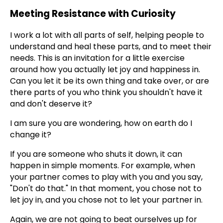
Meeting Resistance with Curiosity
I work a lot with all parts of self, helping people to
understand and heal these parts, and to meet their
needs. This is an invitation for a little exercise
around how you actually let joy and happiness in.
Can you let it be its own thing and take over, or are
there parts of you who think you shouldn't have it
and don't deserve it?
I am sure you are wondering, how on earth do I
change it?
If you are someone who shuts it down, it can
happen in simple moments. For example, when
your partner comes to play with you and you say,
"Don't do that." In that moment, you chose not to
let joy in, and you chose not to let your partner in.
Again, we are not going to beat ourselves up for