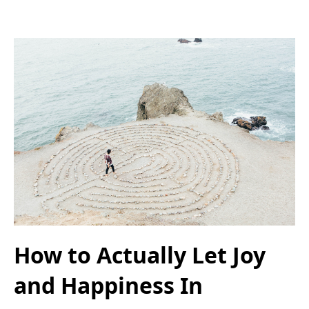
How to Actually Let Joy
and Happiness In