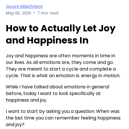
Secure Attachment
•
May 06, 2026
7 min read
How to Actually Let Joy
and Happiness In
Joy and happiness are often moments in time in
our lives. As all emotions are, they come and go.
They are meant to start a cycle and complete a
cycle. That is what an emotion is: energy in motion.
While I have talked about emotions in general
before, today I want to look specifically at
happiness and joy.
I want to start by asking you a question: When was
the last time you can remember feeling happiness
and joy?