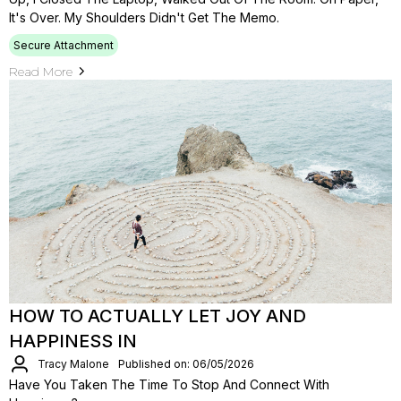
It's Over. My Shoulders Didn't Get The Memo.
Secure Attachment
Read More
HOW TO ACTUALLY LET JOY AND
HAPPINESS IN
Tracy Malone
Published on: 06/05/2026
Have You Taken The Time To Stop And Connect With