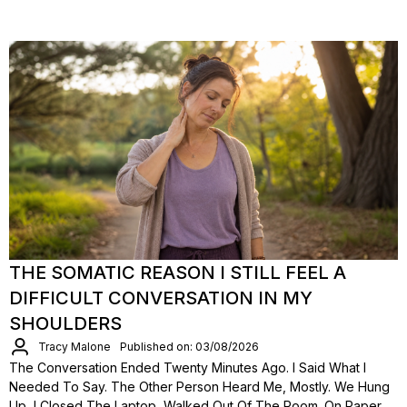
THE SOMATIC REASON I STILL FEEL A
DIFFICULT CONVERSATION IN MY
SHOULDERS
Tracy Malone
Published on: 03/08/2026
The Conversation Ended Twenty Minutes Ago. I Said What I
Needed To Say. The Other Person Heard Me, Mostly. We Hung
Up, I Closed The Laptop, Walked Out Of The Room. On Paper,