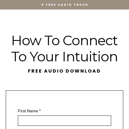
FREE AUDIO TRACK
How To Connect
To Your Intuition
FREE AUDIO DOWNLOAD
First Name
*