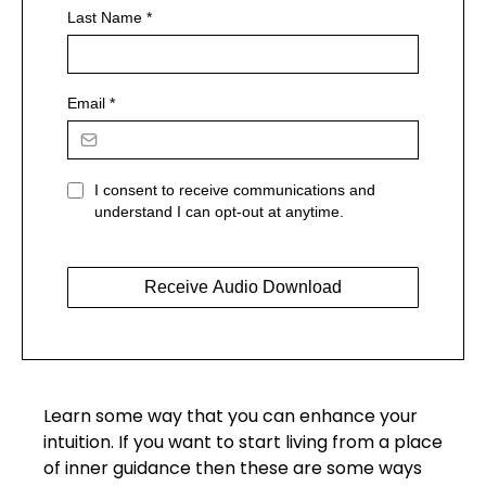
Last Name
*
Email
*
I consent to receive communications and
understand I can opt-out at anytime.
Receive Audio Download
Learn some way that you can enhance your
intuition. If you want to start living from a place
of inner guidance then these are some ways