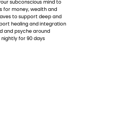
 your subconscious mind to
s for money, wealth and
aves to support deep and
upport healing and integration
nd and psyche around
nightly for 90 days