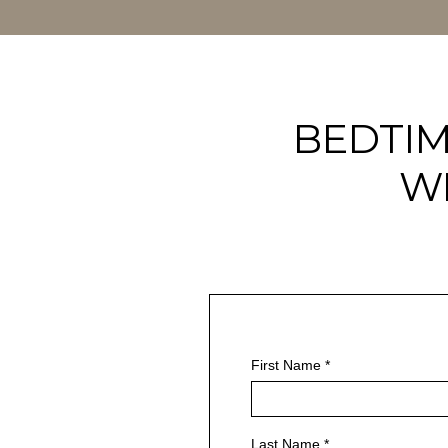
BEDTIM
W
First Name
*
Last Name
*