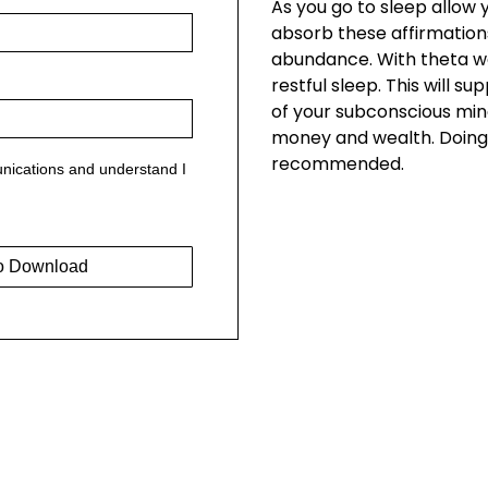
As you go to sleep allow
absorb these affirmation
abundance. With theta w
restful sleep. This will s
of your subconscious mi
money and wealth. Doing 
recommended.
nications and understand I
o Download