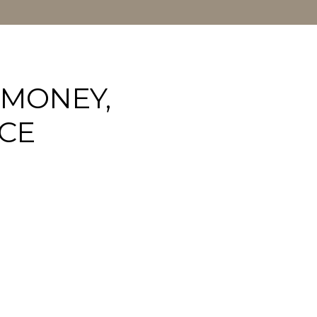
 MONEY,
CE