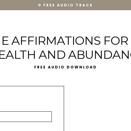
FREE AUDIO TRACK
E AFFIRMATIONS FOR
EALTH AND ABUNDAN
FREE AUDIO DOWNLOAD