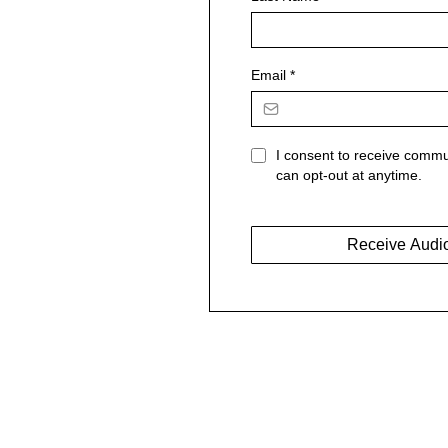
Email
*
I consent to receive commu
can opt-out at anytime.
Receive Audi